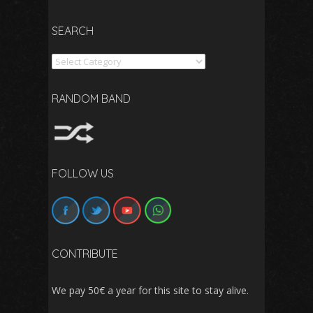
SEARCH
Search
RANDOM BAND
FOLLOW US
CONTRIBUTE
We pay 50€ a year for this site to stay alive.