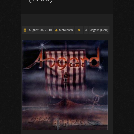
August 20, 2010
Metaloren
A
Asgard (Deu)