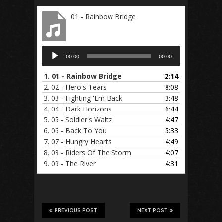
01 - Rainbow Bridge
Audio
00:00
00:00
Player
1.
01 - Rainbow Bridge
2:14
2.
02 - Hero's Tears
8:08
3.
03 - Fighting 'Em Back
3:48
4.
04 - Dark Horizons
6:44
5.
05 - Soldier's Waltz
4:47
6.
06 - Back To You
5:33
7.
07 - Hungry Hearts
4:49
8.
08 - Riders Of The Storm
4:07
9.
09 - The River
4:31
PREVIOUS POST
NEXT POST