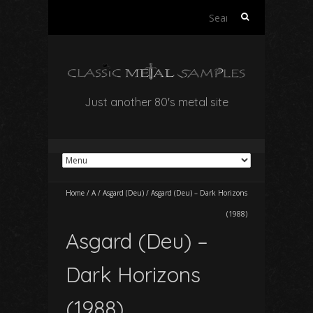
Search
for:
Just another 80's metal site
Home
/
A
/
Asgard (Deu)
/
Asgard (Deu) – Dark Horizons
(1988)
Asgard (Deu) –
Dark Horizons
(1988)