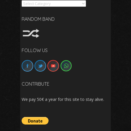
Search
RANDOM BAND
FOLLOW US
CONTRIBUTE
We pay 50€ a year for this site to stay alive.