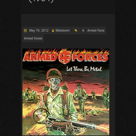
May 19, 2012
Metaloren
A
Armed Force
Armed Forces