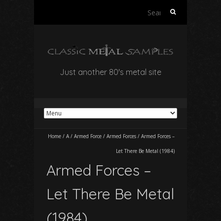
Search
for:
Just another 80's metal site
Home
/
A
/
Armed Force
/
Armed Forces
/
Armed Forces –
Let There Be Metal (1984)
Armed Forces –
Let There Be Metal
(1984)