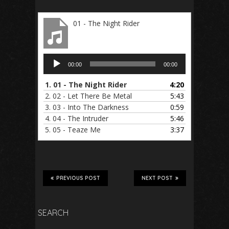
01 - The Night Rider
Audio
00:00
00:00
Player
1.
01 - The Night Rider
4:20
2.
02 - Let There Be Metal
5:43
3.
03 - Into The Darkness
0:59
4.
04 - The Intruder
5:46
5.
05 - Teaze Me
3:37
PREVIOUS POST
NEXT POST
SEARCH