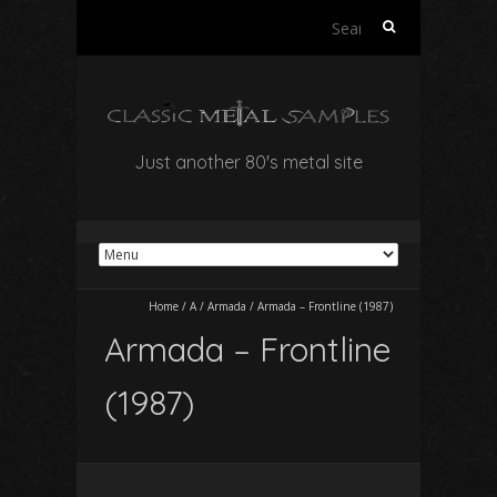
Search
for:
Just another 80's metal site
Home
/
A
/
Armada
/
Armada – Frontline (1987)
Armada – Frontline
(1987)