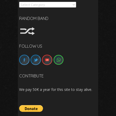
Search
RANDOM BAND
FOLLOW US
CONTRIBUTE
We pay 50€ a year for this site to stay alive.