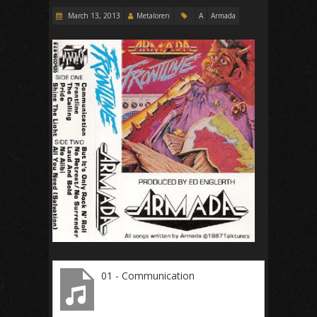
March 13, 2013
Metaloren
A
Armada
01 - Communication