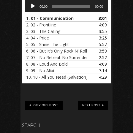
Audio
00:00
00:00
Player
1.
01 - Communication
3:01
2.
02 - Frontline
4:09
3.
03 - The Calling
3:55
4.
04 - Pride
3:25
5.
05 - Shine The Light
5:57
6.
06 - But It's Only Rock N' Roll
3:59
7.
07 - No Retreat-No Surrender
2:57
8.
08 - Loud And Bold
4:09
9.
09 - No Alibi
7:14
10.
10 - All You Need (Salvation)
4:29
PREVIOUS POST
NEXT POST
SEARCH