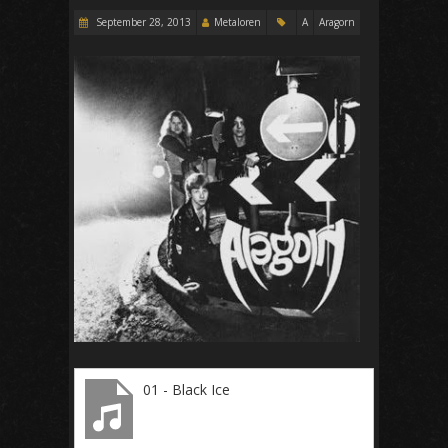
September 28, 2013
Metaloren
A
Aragorn
01 - Black Ice