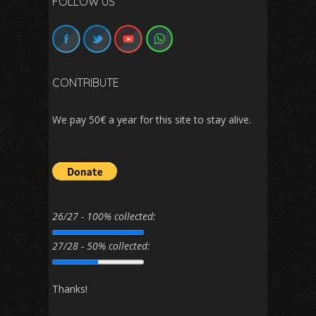
FOLLOW US
CONTRIBUTE
We pay 50€ a year for this site to stay alive.
26/27 - 100% collected:
27/28 - 50% collected:
Thanks!