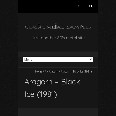
Search
for:
Just another 80's metal site
Home
/
A
/
Aragorn
/
Aragorn – Black Ice (1981)
Aragorn – Black
Ice (1981)