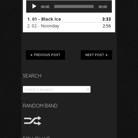
Audio
00:00
00:00
Player
1.
01 - Black Ice
3:33
2.
02 - Noonday
2:56
PREVIOUS POST
NEXT POST
SEARCH
Search
RANDOM BAND