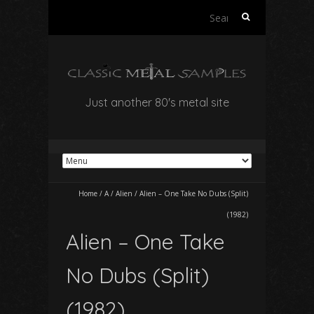
Search
for:
Just another 80's metal site
Home
/
A
/
Alien
/
Alien – One Take No Dubs (Split)
(1982)
Alien – One Take
No Dubs (Split)
(1982)