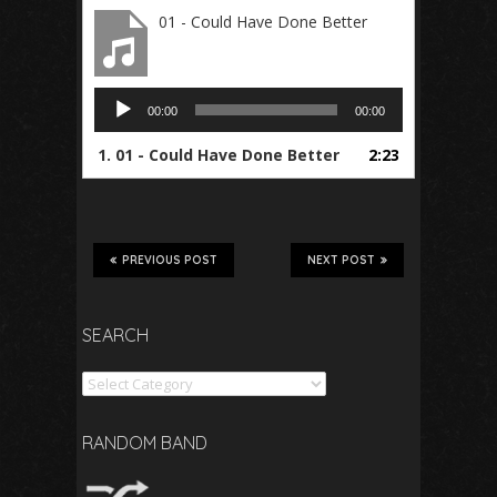
01 - Could Have Done Better
Audio
00:00
00:00
Player
1.
01 - Could Have Done Better
2:23
PREVIOUS POST
NEXT POST
SEARCH
Search
RANDOM BAND