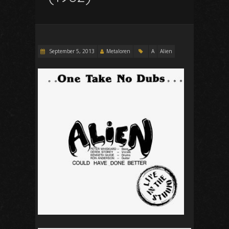
September 5, 2013
Metaloren
A
Alien