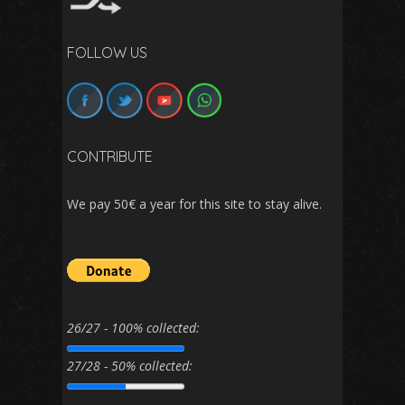
FOLLOW US
CONTRIBUTE
We pay 50€ a year for this site to stay alive.
26/27 - 100% collected:
27/28 - 50% collected: