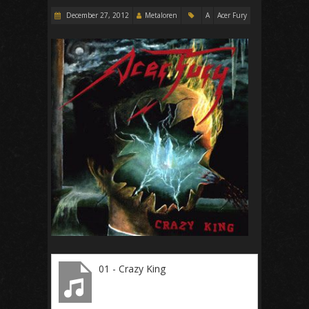
December 27, 2012
Metaloren
A
Acer Fury
01 - Crazy King