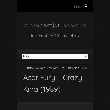
Search
for:
Just another 80's metal site
Home
/
A
/
Acer Fury
/
Acer Fury – Crazy King (1989)
Acer Fury – Crazy
King (1989)