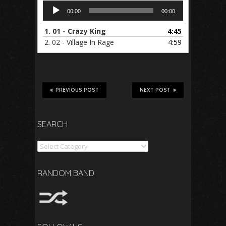
Audio
00:00
00:00
Player
1.
01 - Crazy King
4:45
2.
02 - Village In Rage
4:59
PREVIOUS POST
NEXT POST
SEARCH
Search
RANDOM BAND