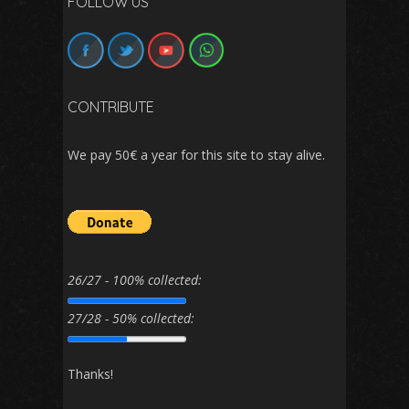
FOLLOW US
CONTRIBUTE
We pay 50€ a year for this site to stay alive.
26/27 - 100% collected:
27/28 - 50% collected:
Thanks!