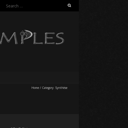
Search
for:
Home
/
Category:
Synthèse