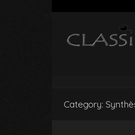
Category:
Synthè