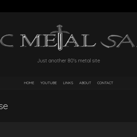
Just another 80's metal site
HOME
YOUTUBE
LINKS
ABOUT
CONTACT
se