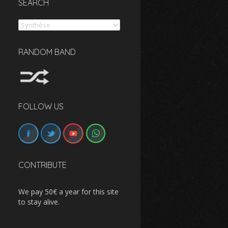
SEARCH
Search
RANDOM BAND
FOLLOW US
CONTRIBUTE
We pay 50€ a year for this site
to stay alive.