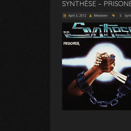
SYNTHÈSE – PRISONE
April 3, 2012
Metaloren
S
Synt