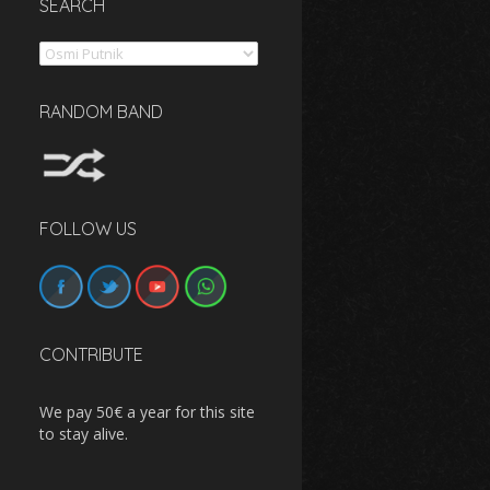
SEARCH
Search
RANDOM BAND
FOLLOW US
CONTRIBUTE
We pay 50€ a year for this site
to stay alive.