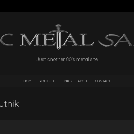
Just another 80's metal site
HOME
YOUTUBE
LINKS
ABOUT
CONTACT
utnik