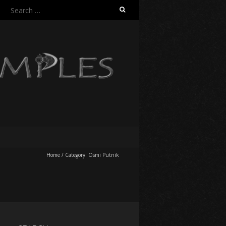
Search
for:
Home
/
Category:
Osmi Putnik