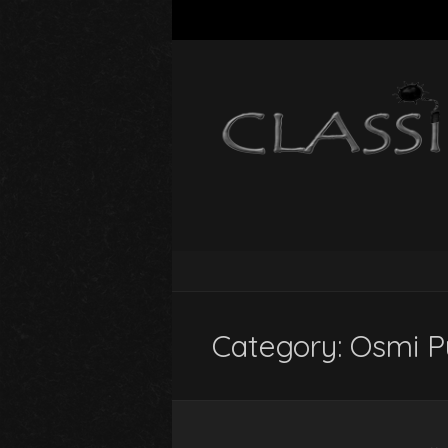
Category:
Osmi P