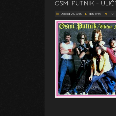
OSMI PUTNIK – ULIČ
October 29, 2016
Metaloren
O