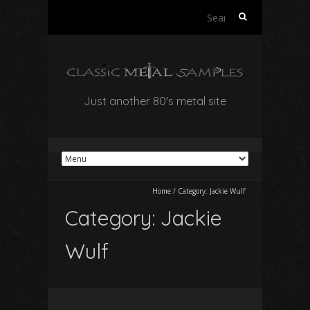
Search
for:
Just another 80's metal site
Home
/
Category:
Jackie Wulf
Category:
Jackie
Wulf