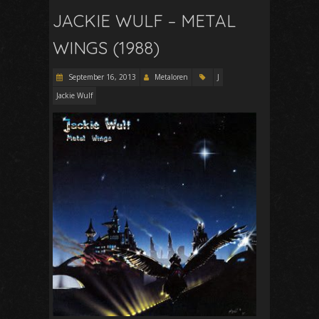
JACKIE WULF – METAL
WINGS (1988)
September 16, 2013
Metaloren
J
Jackie Wulf