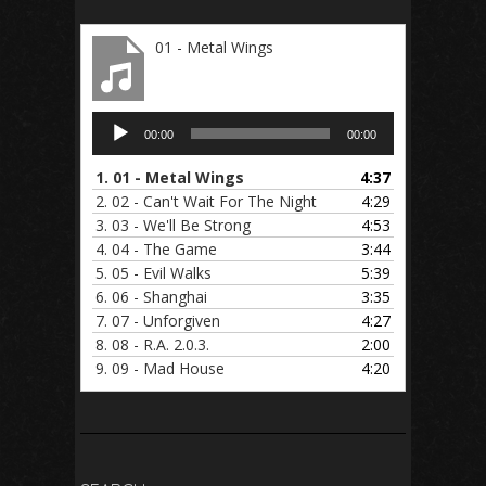
01 - Metal Wings
Audio
00:00
00:00
Player
1.
01 - Metal Wings
4:37
2.
02 - Can't Wait For The Night
4:29
3.
03 - We'll Be Strong
4:53
4.
04 - The Game
3:44
5.
05 - Evil Walks
5:39
6.
06 - Shanghai
3:35
7.
07 - Unforgiven
4:27
8.
08 - R.A. 2.0.3.
2:00
9.
09 - Mad House
4:20