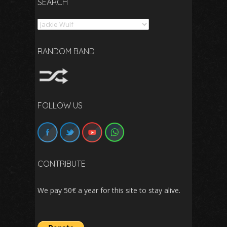
SEARCH
Search
RANDOM BAND
FOLLOW US
CONTRIBUTE
We pay 50€ a year for this site to stay alive.